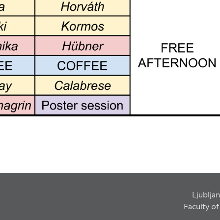
Ljubljan
Faculty o