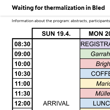
Waiting for thermalization in Bled
Information about the program:
abstracts
,
participants