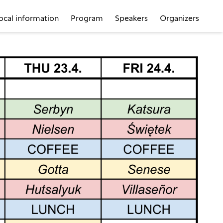
ocal information
Program
Speakers
Organizers