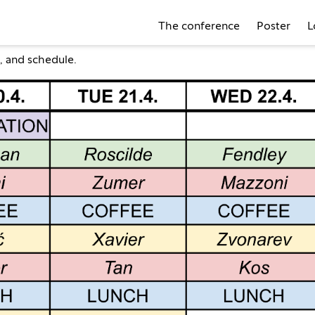
The conference
Poster
L
, and
schedule
.