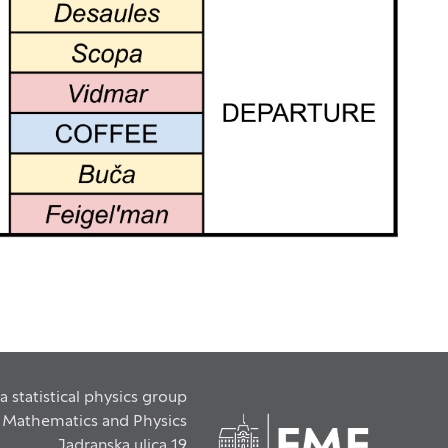
a statistical physics group
f Mathematics and Physics
Jadranska ulica 19