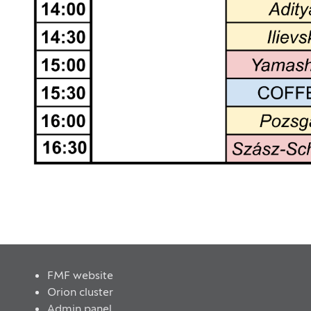
FMF website
Orion cluster
Admin panel