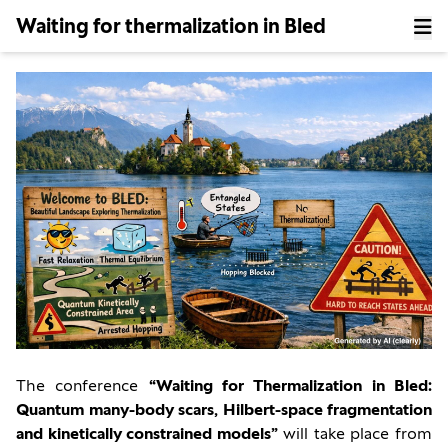
Waiting for thermalization in Bled
The conference
“Waiting for Thermalization in Bled:
Quantum many-body scars, Hilbert-space fragmentation
and kinetically constrained models”
will take place from