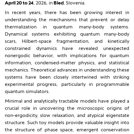
April 20 to 24
, 2026, in
Bled
,
Slovenia.
In recent years, there has been growing interest in
understanding the mechanisms that prevent or delay
thermalization in quantum many-body systems.
Dynamical systems exhibiting quantum many-body
scars, Hilbert-space fragmentation, and kinetically
constrained dynamics have revealed unexpected
nonergodic behavior, with implications for quantum
information, condensed-matter physics, and statistical
mechanics. Theoretical advances in understanding these
systems have been closely intertwined with striking
experimental progress, particularly in programmable
quantum simulators.
Minimal and analytically tractable models have played a
crucial role in uncovering the microscopic origins of
non-ergodicity, slow relaxation, and atypical eigenstate
structure. Such toy models provide valuable insight into
the structure of phase space, emergent conservation