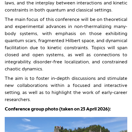
laws, and the interplay between interactions and kinetic
constraints in both quantum and classical settings.
The main focus of this conference will be on theoretical
and experimental advances in non-thermalizing many-
body systems, with emphasis on those exhibiting
quantum scars, fragmented Hilbert space, and dynamical
facilitation due to kinetic constraints. Topics will span
closed and open systems, as well as connections to
integrability, disorder-free localization, and constrained
chaotic dynamics.
The aim is to foster in-depth discussions and stimulate
new collaborations within a focused and interactive
setting, as well as to highlight the work of early-career
researchers.
Conference group photo (taken on 23 April 2026):