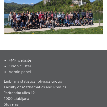
FMF website
Orion cluster
Admin panel
Ljubljana statistical physics group
Faculty of Mathematics and Physics
Jadranska ulica 19
1000 Ljubljana
Slovenia